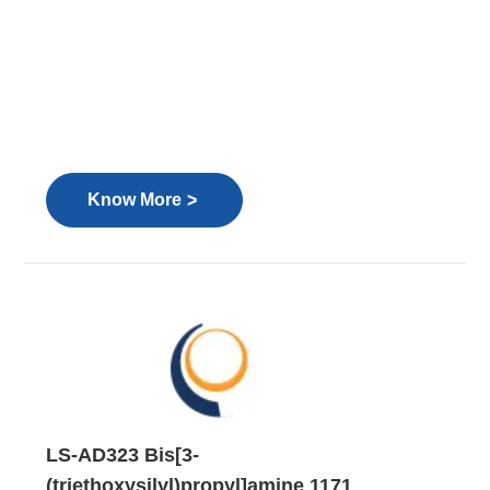
>
Know More
LS-AD323 Bis[3-
(triethoxysilyl)propyl]amine 1171