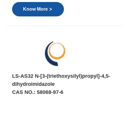
>
Know More
LS-AS32 N-[3-(triethoxysilyl)propyl]-4,5-
dihydroimidazole
CAS NO.: 58068-97-6