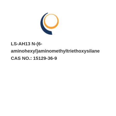
LS-AH13 N-(6-
aminohexyl)aminomethyltriethoxysilane
CAS NO.: 15129-36-9