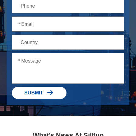

SUBMIT
What's News At Silfluo