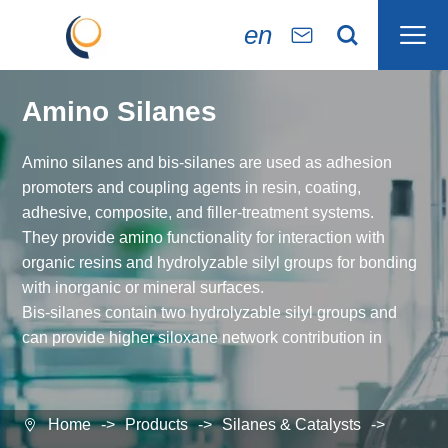

en


Amino Silanes
Amino silanes and bis-silanes are used as adhesion
promoters and coupling agents in resin, coating,
adhesive, composite, and filler-treatment systems.
They provide amino functionality for interaction with
organic resins and hydrolyzable silyl groups for bonding
with inorganic or mineral surfaces.
Bis-silanes contain two hydrolyzable silyl groups and
can provide higher siloxane network contribution in
selected formulations.
Typical evaluation areas include epoxy and
polyurethane adhesives, anti-corrosion coatings,
Home
Products
Silanes & Catalysts

fiberglass-reinforced composites, foundry resins, and