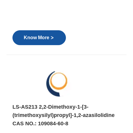
>
Know More
LS-AS213 2,2-Dimethoxy-1-[3-
(trimethoxysilyl)propyl]-1,2-azasilolidine
CAS NO.: 109084-60-8