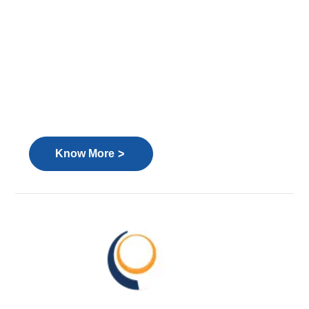
>
Know More