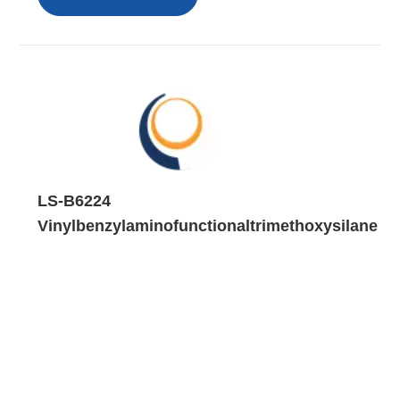
LS-B6224
Vinylbenzylaminofunctionaltrimethoxysilane