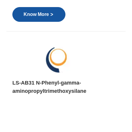
>
Know More
LS-AB31 N-Phenyl-gamma-
aminopropyltrimethoxysilane