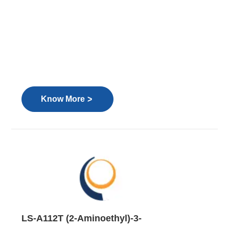
>
Know More
LS-A112T (2-Aminoethyl)-3-