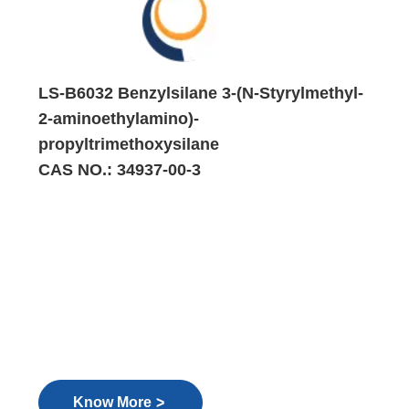
LS-B6032 Benzylsilane 3-(N-Styrylmethyl-
2-aminoethylamino)-
propyltrimethoxysilane
CAS NO.: 34937-00-3
>
Know More