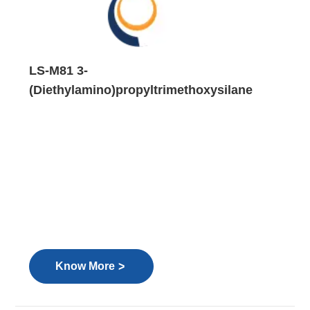
LS-M81 3-
(Diethylamino)propyltrimethoxysilane
>
Know More