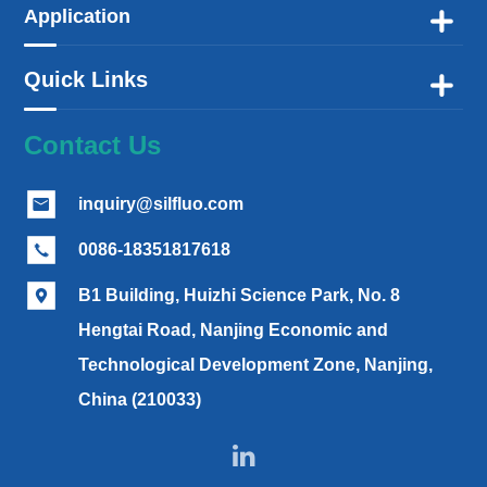
Application

Quick Links

Contact Us
inquiry@silfluo.com

0086-18351817618

B1 Building, Huizhi Science Park, No. 8

Hengtai Road, Nanjing Economic and
Technological Development Zone, Nanjing,
China (210033)
