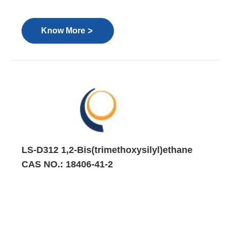
>
Know More
LS-D312 1,2-Bis(trimethoxysilyl)ethane
CAS NO.: 18406-41-2