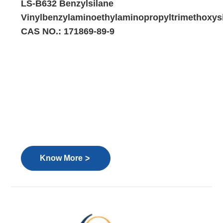
LS-B632 Benzylsilane
Vinylbenzylaminoethylaminopropyltrimethoxys
CAS NO.: 171869-89-9
>
Know More