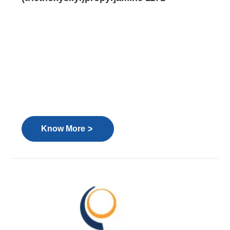
>
Know More