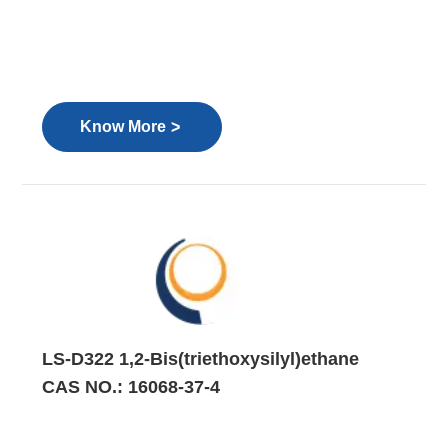
>
Know More
LS-D322 1,2-Bis(triethoxysilyl)ethane
CAS NO.: 16068-37-4