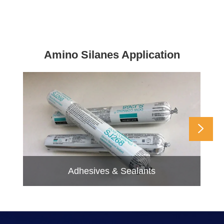
Amino Silanes Application

Adhesives & Sealants