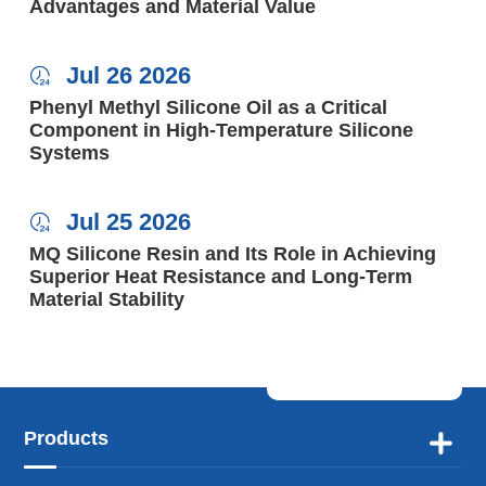
Advantages and Material Value
Jul 26 2026

Phenyl Methyl Silicone Oil as a Critical
Component in High-Temperature Silicone
Systems
Jul 25 2026

MQ Silicone Resin and Its Role in Achieving
Superior Heat Resistance and Long-Term
Material Stability
Products
