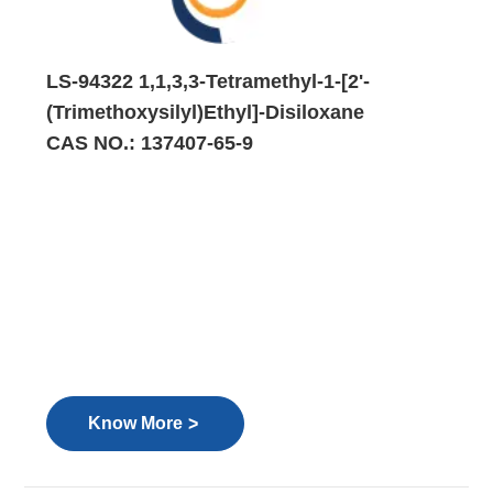
LS-94322 1,1,3,3-Tetramethyl-1-[2'-
(Trimethoxysilyl)Ethyl]-Disiloxane
CAS NO.: 137407-65-9
>
Know More