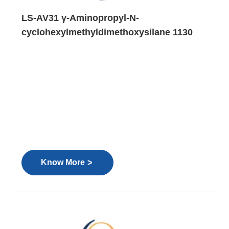
LS-AV31 γ-Aminopropyl-N-
cyclohexylmethyldimethoxysilane 1130
>
Know More