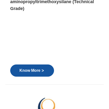
aminopropyltrimethoxysilane (Technical
Grade)
>
Know More