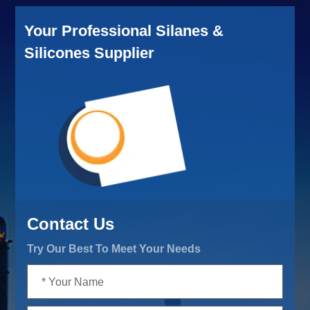
Your Professional Silanes &
Silicones Supplier
Contact Us
Try Our Best To Meet Your Needs