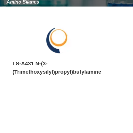
Amino Silanes
mineral-filled plastics.
Application performance depends on resin chemistry,
substrate surface, filler type, curing conditions, and
formulation design.
Testing is required to confirm adhesion, water resistance,
corrosion resistance, mechanical strength, and long-term
aging behavior in the target system.
LS-A431 N-(3-
(Trimethoxysilyl)propyl)butylamine