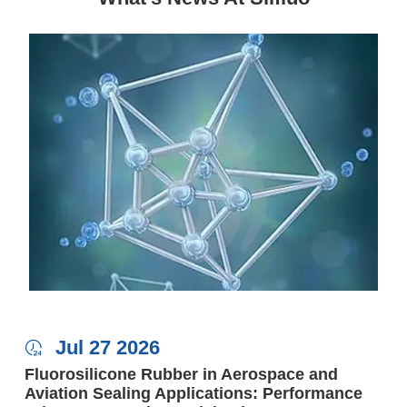
Jul 27 2026

Fluorosilicone Rubber in Aerospace and
Aviation Sealing Applications: Performance