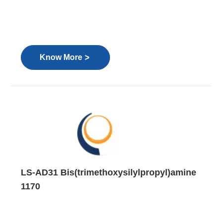
>
Know More
LS-AD31 Bis(trimethoxysilylpropyl)amine
1170