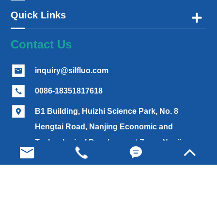
Quick Links

Contact Us
inquiry@silfluo.com

0086-18351817618

B1 Building, Huizhi Science Park, No. 8

Hengtai Road, Nanjing Economic and
Technological Development Zone, Nanjing,




China (210033)
