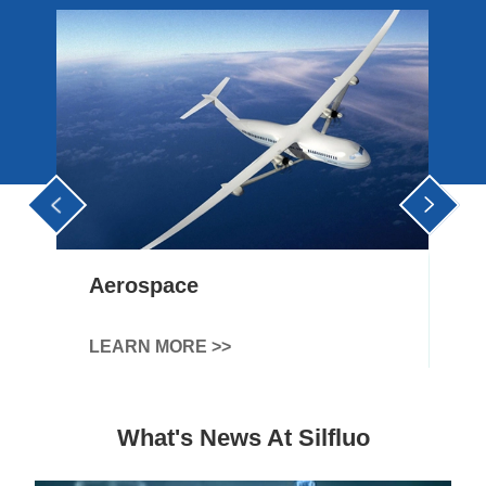


Agriculture
LEARN MORE >>
What's News At Silfluo