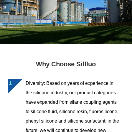
Why Choose Silfluo
1
Diversity: Based on years of experience in
the silicone industry, our product categories
have expanded from silane coupling agents
to silicone fluid, silicone resin, fluorosilicone,
phenyl silicone and silicone surfactant; in the
future, we will continue to develop new