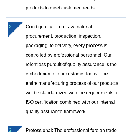
products to meet customer needs.
2
Good quality: From raw material
procurement, production, inspection,
packaging, to delivery, every process is
controlled by professional personnel. Our
relentless pursuit of quality assurance is the
embodiment of our customer focus; The
entire manufacturing process of our products
will be standardized with the requirements of
ISO certification combined with our internal
quality assurance framework.
3
Professional: The professional foreign trade