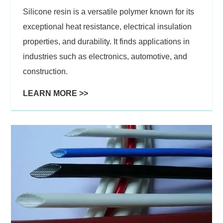
Silicone resin is a versatile polymer known for its
exceptional heat resistance, electrical insulation
properties, and durability. It finds applications in
industries such as electronics, automotive, and
construction.
LEARN MORE >>