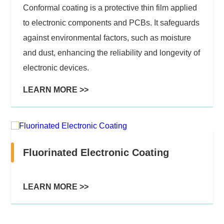
Conformal coating is a protective thin film applied
to electronic components and PCBs. It safeguards
against environmental factors, such as moisture
and dust, enhancing the reliability and longevity of
electronic devices.
LEARN MORE >>
Fluorinated Electronic Coating
LEARN MORE >>