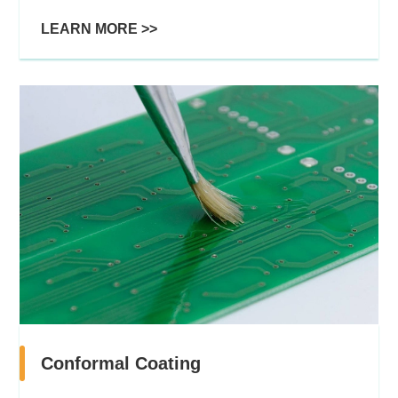
LEARN MORE >>
Conformal Coating