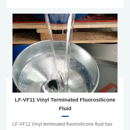
LF-VF11 Vinyl Terminated Fluorosilicone
Fluid
LF-VF11 Vinyl terminated fluorosilicone fluid has