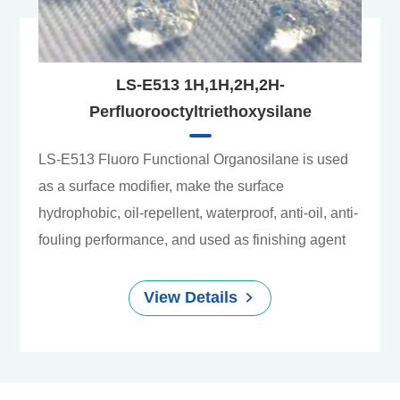
LS-E513 1H,1H,2H,2H-
Perfluorooctyltriethoxysilane
LS-E513 Fluoro Functional Organosilane is used
as a surface modifier, make the surface
hydrophobic, oil-repellent, waterproof, anti-oil, anti-
fouling performance, and used as finishing agent
View Details
