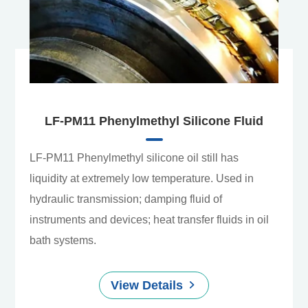
LF-PM11 Phenylmethyl Silicone Fluid
LF-PM11 Phenylmethyl silicone oil still has
liquidity at extremely low temperature. Used in
hydraulic transmission; damping fluid of
instruments and devices; heat transfer fluids in oil
bath systems.
View Details
