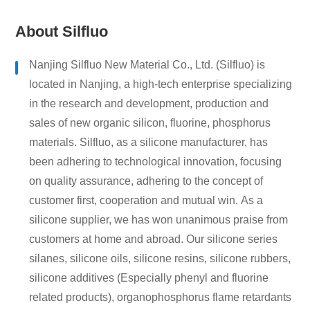
About Silfluo
Nanjing Silfluo New Material Co., Ltd. (Silfluo) is
located in Nanjing, a high-tech enterprise specializing
in the research and development, production and
sales of new organic silicon, fluorine, phosphorus
materials. Silfluo, as a silicone manufacturer, has
been adhering to technological innovation, focusing
on quality assurance, adhering to the concept of
customer first, cooperation and mutual win. As a
silicone supplier, we has won unanimous praise from
customers at home and abroad. Our silicone series
silanes, silicone oils, silicone resins, silicone rubbers,
silicone additives (Especially phenyl and fluorine
related products), organophosphorus flame retardants