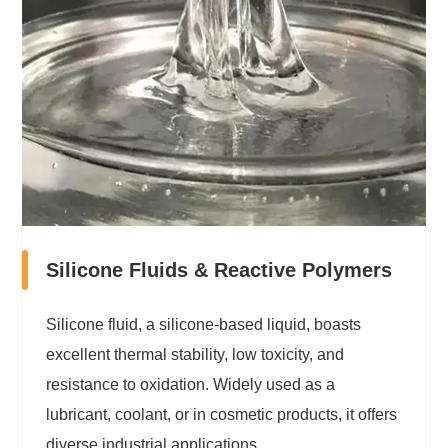
Silicone Fluids & Reactive Polymers
Silicone fluid, a silicone-based liquid, boasts
excellent thermal stability, low toxicity, and
resistance to oxidation. Widely used as a
lubricant, coolant, or in cosmetic products, it offers
diverse industrial applications.