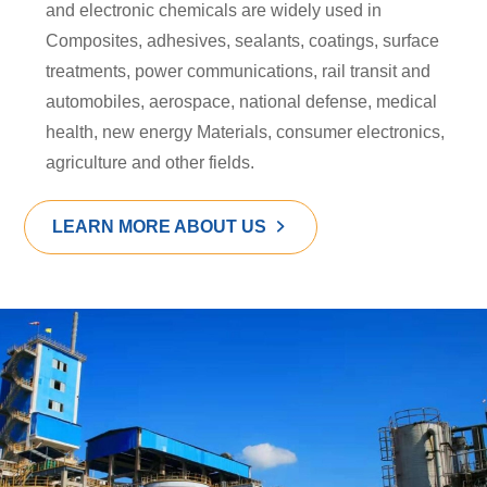
and electronic chemicals are widely used in
Composites, adhesives, sealants, coatings, surface
treatments, power communications, rail transit and
automobiles, aerospace, national defense, medical
health, new energy Materials, consumer electronics,
agriculture and other fields.
LEARN MORE ABOUT US
