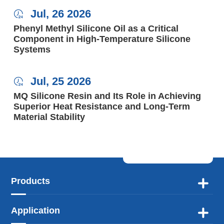
Jul, 26 2026

Phenyl Methyl Silicone Oil as a Critical
Component in High-Temperature Silicone
Systems
Jul, 25 2026

MQ Silicone Resin and Its Role in Achieving
Superior Heat Resistance and Long-Term
Material Stability
Products

Application
