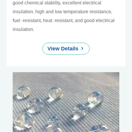
good chemical stability, excellent electrical
insulation, high and low temperature resistance,
fuel -resistant, heat -resistant, and good electrical
insulation.
View Details
