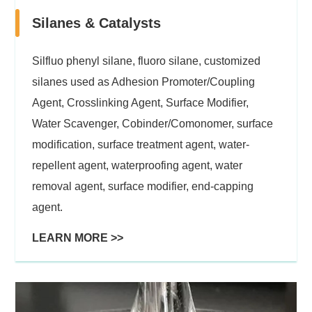
Silanes & Catalysts
Silfluo phenyl silane, fluoro silane, customized
silanes used as Adhesion Promoter/Coupling
Agent, Crosslinking Agent, Surface Modifier,
Water Scavenger, Cobinder/Comonomer, surface
modification, surface treatment agent, water-
repellent agent, waterproofing agent, water
removal agent, surface modifier, end-capping
agent.
LEARN MORE >>