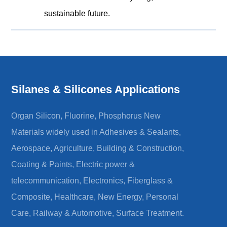
sustainable future.
Silanes & Silicones Applications
Organ Silicon, Fluorine, Phosphorus New
Materials widely used in Adhesives & Sealants,
Aerospace, Agriculture, Building & Construction,
Coating & Paints, Electric power &
telecommunication, Electronics, Fiberglass &
Composite, Healthcare, New Energy, Personal
Care, Railway & Automotive, Surface Treatment.