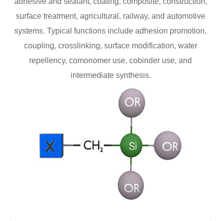
adhesive and sealant, coating, composite, construction,
surface treatment, agricultural, railway, and automotive
systems. Typical functions include adhesion promotion,
coupling, crosslinking, surface modification, water
repellency, comonomer use, cobinder use, and
intermediate synthesis.