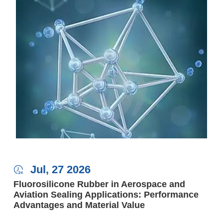
Jul, 27 2026

Fluorosilicone Rubber in Aerospace and
Aviation Sealing Applications: Performance
Advantages and Material Value