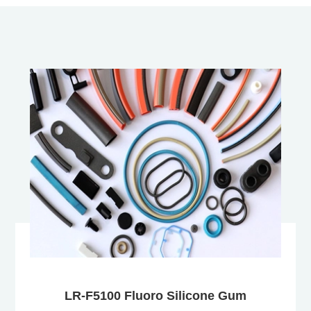
LR-F5100 Fluoro Silicone Gum