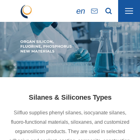

en


Silanes & Silicones Types
Silfluo supplies phenyl silanes, isocyanate silanes,
fluoro-functional materials, siloxanes, and customized
organosilicon products. They are used in selected