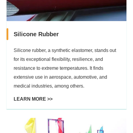
Silicone Rubber
Silicone rubber, a synthetic elastomer, stands out
for its exceptional flexibility, resilience, and
resistance to extreme temperatures. It finds
extensive use in aerospace, automotive, and
medical industries, among others.
LEARN MORE >>