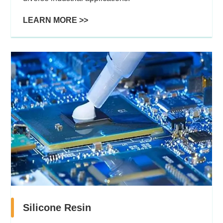
LEARN MORE >>
Silicone Resin