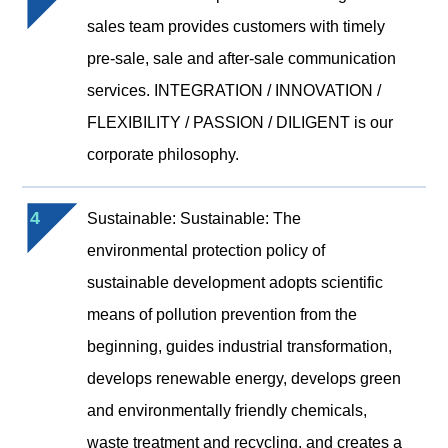
sales team provides customers with timely
pre-sale, sale and after-sale communication
services. INTEGRATION / INNOVATION /
FLEXIBILITY / PASSION / DILIGENT is our
corporate philosophy.
4
Sustainable: Sustainable: The
environmental protection policy of
sustainable development adopts scientific
means of pollution prevention from the
beginning, guides industrial transformation,
develops renewable energy, develops green
and environmentally friendly chemicals,
waste treatment and recycling, and creates a