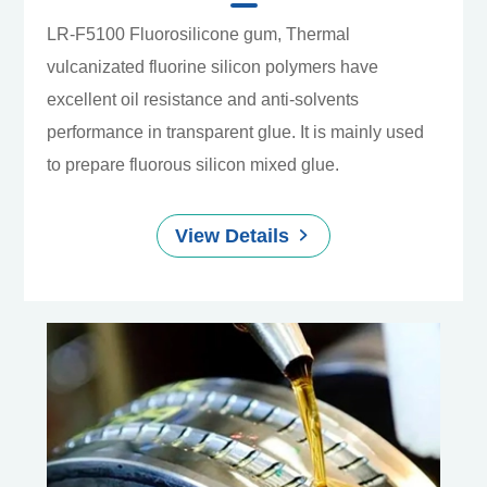
LR-F5100 Fluorosilicone gum, Thermal
vulcanizated fluorine silicon polymers have
excellent oil resistance and anti-solvents
performance in transparent glue. It is mainly used
to prepare fluorous silicon mixed glue.
View Details
