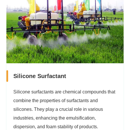
Silicone Surfactant
Silicone surfactants are chemical compounds that
combine the properties of surfactants and
silicones. They play a crucial role in various
industries, enhancing the emulsification,
dispersion, and foam stability of products.