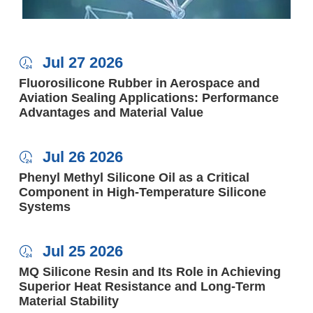
Jul 27 2026

Fluorosilicone Rubber in Aerospace and
Aviation Sealing Applications: Performance
Advantages and Material Value
Jul 26 2026

Phenyl Methyl Silicone Oil as a Critical
Component in High-Temperature Silicone
Systems
Jul 25 2026

MQ Silicone Resin and Its Role in Achieving
Superior Heat Resistance and Long-Term
Material Stability