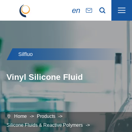

en


Silfluo
Vinyl Silicone Fluid
Home
Products

Silicone Fluids & Reactive Polymers