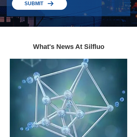

SUBMIT
What's News At Silfluo