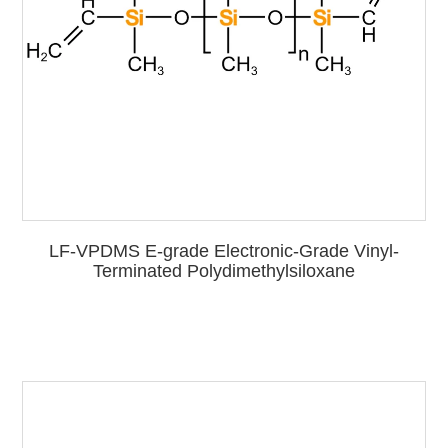
LF-VPDMS E-grade Electronic-Grade Vinyl-
Terminated Polydimethylsiloxane