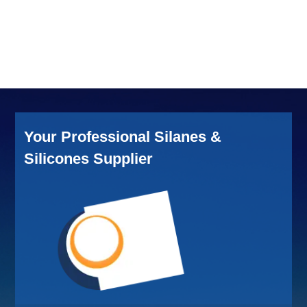
Your Professional Silanes &
Silicones Supplier