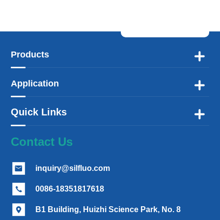
Products

Application

Quick Links

Contact Us
inquiry@silfluo.com

0086-18351817618

B1 Building, Huizhi Science Park, No. 8
