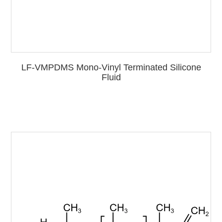
LF-VMPDMS Mono-Vinyl Terminated Silicone
Fluid