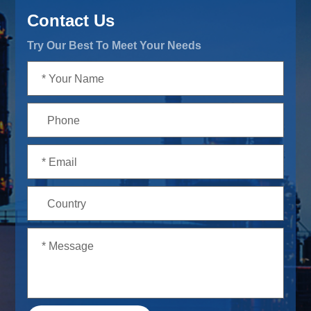
Contact Us
Try Our Best To Meet Your Needs