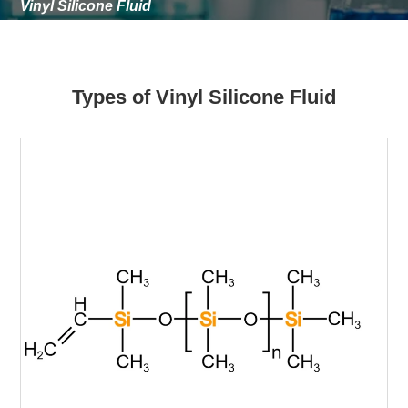
Vinyl Silicone Fluid
Types of Vinyl Silicone Fluid