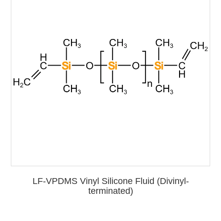
LF-VPDMS Vinyl Silicone Fluid (Divinyl-
terminated)