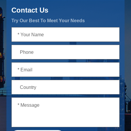
Contact Us
Try Our Best To Meet Your Needs