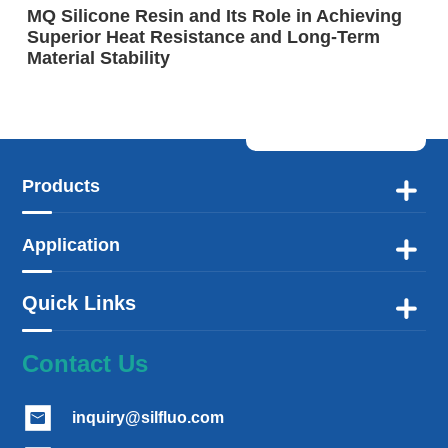
MQ Silicone Resin and Its Role in Achieving
Superior Heat Resistance and Long-Term
Material Stability
Products

Application

Quick Links

Contact Us
inquiry@silfluo.com
