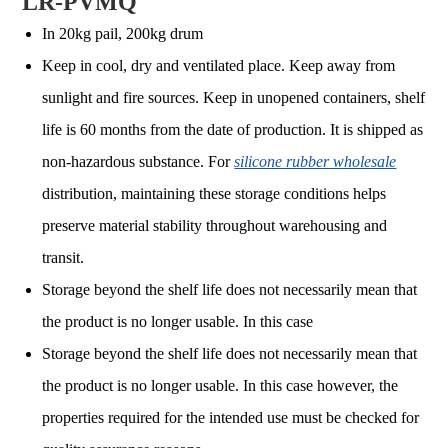
LR-PVMQ
In 20kg pail, 200kg drum
Keep in cool, dry and ventilated place. Keep away from
sunlight and fire sources. Keep in unopened containers, shelf
life is 60 months from the date of production. It is shipped as
non-hazardous substance. For
silicone rubber wholesale
distribution, maintaining these storage conditions helps
preserve material stability throughout warehousing and
transit.
Storage beyond the shelf life does not necessarily mean that
the product is no longer usable. In this case
Storage beyond the shelf life does not necessarily mean that
the product is no longer usable. In this case however, the
properties required for the intended use must be checked for