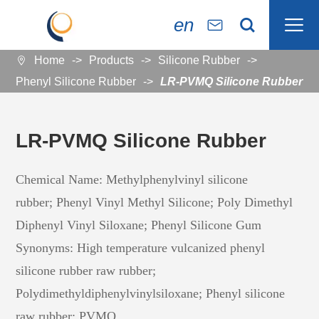

en


Home
Products
Silicone Rubber

Phenyl Silicone Rubber
LR-PVMQ Silicone Rubber
LR-PVMQ Silicone Rubber
Chemical Name: Methylphenylvinyl silicone
rubber; Phenyl Vinyl Methyl Silicone; Poly Dimethyl
Diphenyl Vinyl Siloxane; Phenyl Silicone Gum
Synonyms: High temperature vulcanized phenyl
silicone rubber raw rubber;
Polydimethyldiphenylvinylsiloxane; Phenyl silicone
raw rubber; PVMQ