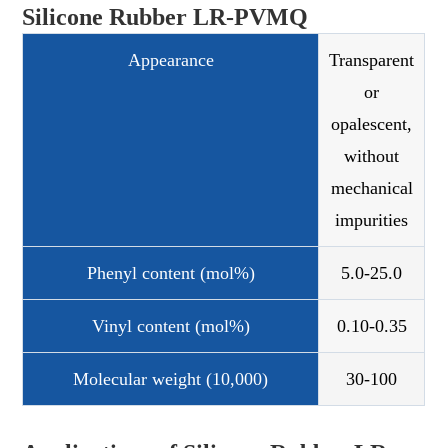
Silicone Rubber LR-PVMQ
Appearance
Transparent
or
opalescent,
without
mechanical
impurities
Phenyl content (mol%)
5.0-25.0
Vinyl content (mol%)
0.10-0.35
Molecular weight (10,000)
30-100