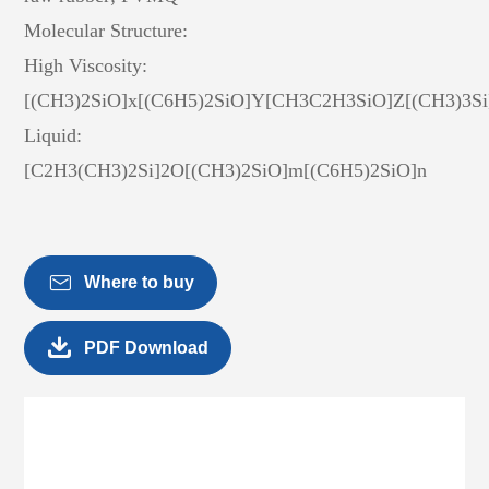
Molecular Structure:
High Viscosity:
[(CH3)2SiO]x[(C6H5)2SiO]Y[CH3C2H3SiO]Z[(CH3)3Si
Liquid:
[C2H3(CH3)2Si]2O[(CH3)2SiO]m[(C6H5)2SiO]n

Where to buy

PDF Download