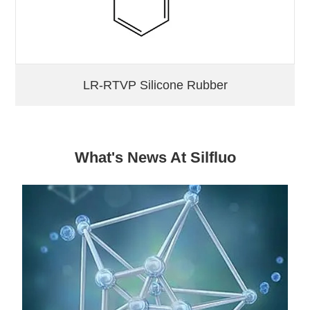
LR-RTVP Silicone Rubber
What's News At Silfluo