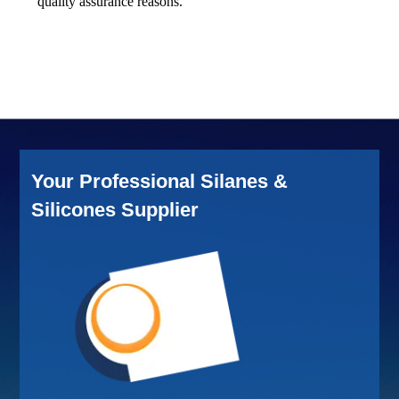
quality assurance reasons.
Your Professional Silanes &
Silicones Supplier