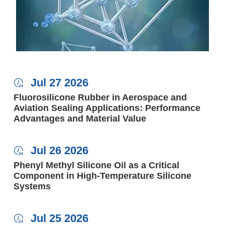
Jul 27 2026

Fluorosilicone Rubber in Aerospace and
Aviation Sealing Applications: Performance
Advantages and Material Value
Jul 26 2026

Phenyl Methyl Silicone Oil as a Critical
Component in High-Temperature Silicone
Systems
Jul 25 2026
