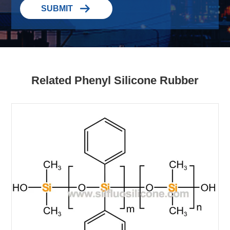

SUBMIT
Related Phenyl Silicone Rubber