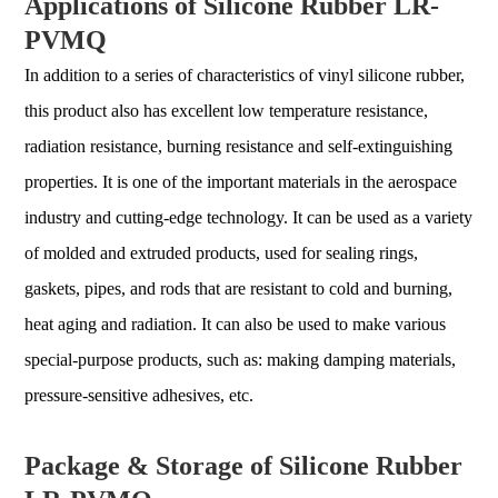
Applications of Silicone Rubber LR-
PVMQ
In addition to a series of characteristics of vinyl silicone rubber,
this product also has excellent low temperature resistance,
radiation resistance, burning resistance and self-extinguishing
properties. It is one of the important materials in the aerospace
industry and cutting-edge technology. It can be used as a variety
of molded and extruded products, used for sealing rings,
gaskets, pipes, and rods that are resistant to cold and burning,
heat aging and radiation. It can also be used to make various
special-purpose products, such as: making damping materials,
pressure-sensitive adhesives, etc.
Package & Storage of Silicone Rubber