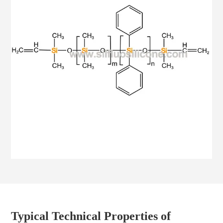
Typical Technical Properties of