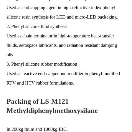
Used as end-capping agent in high-refractive-index phenyl
silicone resin synthesis for LED and micro-LED packaging.
2. Phenyl silicone fluid synthesis
Used as chain terminator in high-temperature heat-transfer
fluids, aerospace lubricants, and radiation-resistant damping
oils.
3. Phenyl silicone rubber modification
Used as reactive end-capper and modifier in phenyl-modified
RTV and HTV rubber formulations.
Packing of LS-M121
Methyldiphenylmethoxysilane
In 200kg drum and 1000kg IBC.