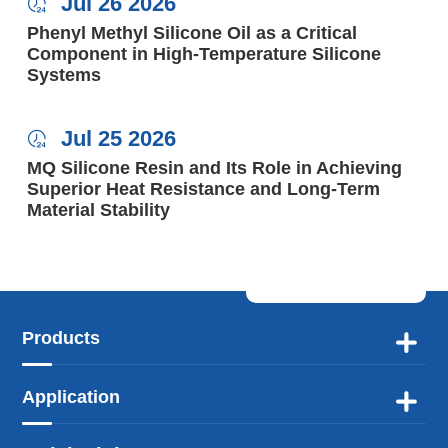
Jul 26 2026

Phenyl Methyl Silicone Oil as a Critical
Component in High-Temperature Silicone
Systems
Jul 25 2026

MQ Silicone Resin and Its Role in Achieving
Superior Heat Resistance and Long-Term
Material Stability
Products

Application
