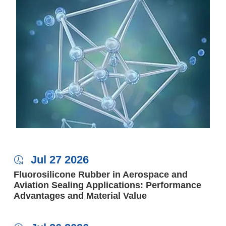
Jul 27 2026

Fluorosilicone Rubber in Aerospace and
Aviation Sealing Applications: Performance
Advantages and Material Value