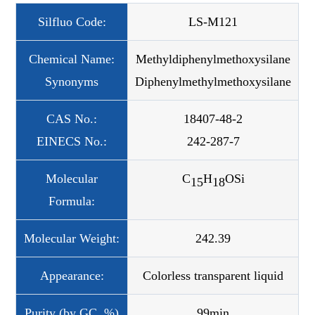
Silfluo Code:
LS-M121
Chemical Name:
Methyldiphenylmethoxysilane
Synonyms
Diphenylmethylmethoxysilane
CAS No.:
18407-48-2
EINECS No.:
242-287-7
Molecular
C
H
OSi
15
18
Formula:
Molecular Weight:
242.39
Appearance:
Colorless transparent liquid
Purity (by GC, %)
99min