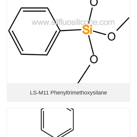
LS-M11 Phenyltrimethoxysilane