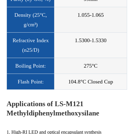
Density (25°C,
1.055-1.065
g/cm³)
Refractive Index
1.5300-1.5330
(n25/D)
Boiling Point:
275°C
Flash Point:
104.8°C Closed Cup
Applications of LS-M121
Methyldiphenylmethoxysilane
1. High-RI LED and optical encapsulant synthesis