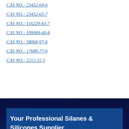
CAS NO.: 23432-64-6
CAS NO.: 23432-65-7
CAS NO.: 116229-43-7
CAS NO.: 109084-60-8
CAS NO.: 58068-97-6
CAS NO.: 17689-77-9
CAS NO.: 2212-11-5
Your Professional Silanes &
Silicones Supplier