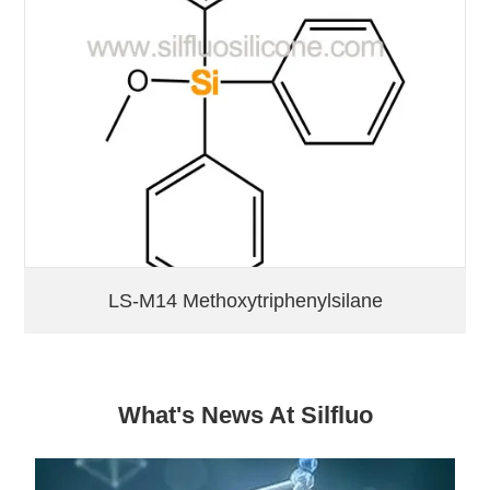
LS-M14 Methoxytriphenylsilane
What's News At Silfluo