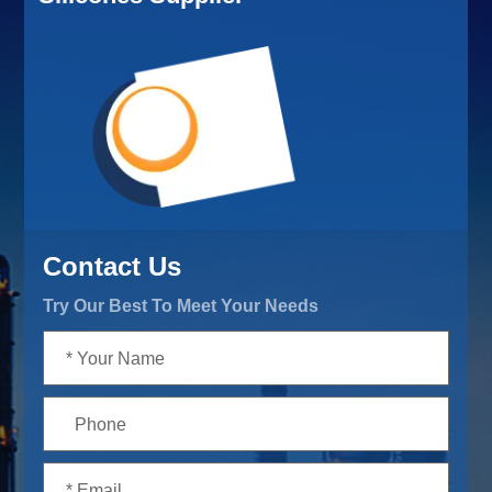
Contact Us
Try Our Best To Meet Your Needs