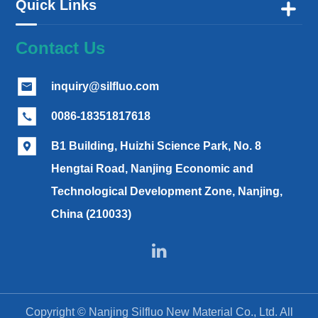
Quick Links

Contact Us
inquiry@silfluo.com

0086-18351817618

B1 Building, Huizhi Science Park, No. 8

Hengtai Road, Nanjing Economic and
Technological Development Zone, Nanjing,
China (210033)

Copyright ©
Nanjing Silfluo New Material Co., Ltd.
All