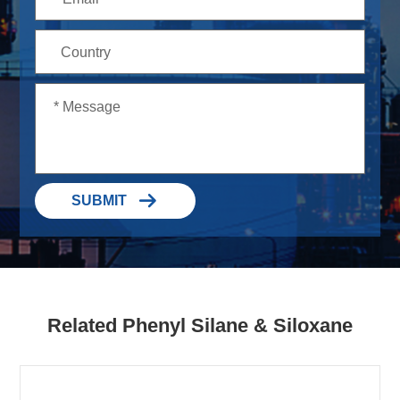

SUBMIT
Related Phenyl Silane & Siloxane