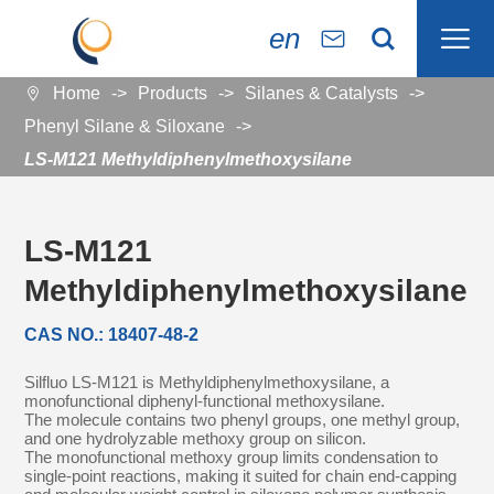

en


Home
Products
Silanes & Catalysts

Phenyl Silane & Siloxane
LS-M121 Methyldiphenylmethoxysilane
LS-M121
Methyldiphenylmethoxysilane
CAS NO.: 18407-48-2
Silfluo LS-M121 is Methyldiphenylmethoxysilane, a
monofunctional diphenyl-functional methoxysilane.
The molecule contains two phenyl groups, one methyl group,
and one hydrolyzable methoxy group on silicon.
The monofunctional methoxy group limits condensation to
single-point reactions, making it suited for chain end-capping