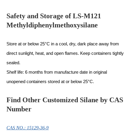
Safety and Storage of LS-M121
Methyldiphenylmethoxysilane
Store at or below 25°C in a cool, dry, dark place away from
direct sunlight, heat, and open flames. Keep containers tightly
sealed.
Shelf life: 6 months from manufacture date in original
unopened containers stored at or below 25°C.
Find Other Customized Silane by CAS
Number
CAS NO.: 15129-36-9