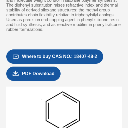
and molecular weight control in siloxane polymer synthesis.
The diphenyl substitution raises refractive index and thermal
stability of derived siloxane structures; the methyl group
contributes chain flexibility relative to triphenylsilyl analogs.
Used as precision end-capping agent in phenyl silicone resin
and fluid synthesis, and as reactive modifier in phenyl silicone
rubber formulations.

Where to buy CAS NO.: 18407-48-2

PDF Download