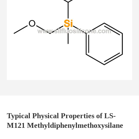
Typical Physical Properties of LS-
M121 Methyldiphenylmethoxysilane