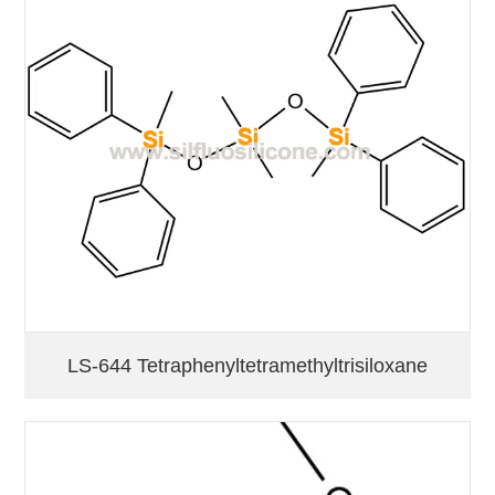
LS-644 Tetraphenyltetramethyltrisiloxane