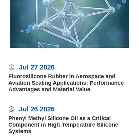
Jul 27 2026

Fluorosilicone Rubber in Aerospace and
Aviation Sealing Applications: Performance
Advantages and Material Value
Jul 26 2026

Phenyl Methyl Silicone Oil as a Critical
Component in High-Temperature Silicone
Systems