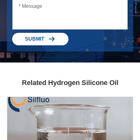

SUBMIT
Related Hydrogen Silicone Oil