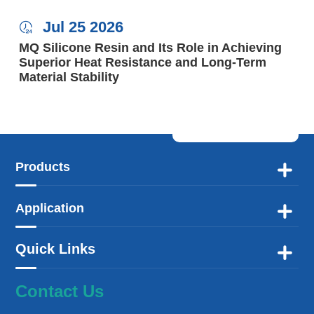
Jul 25 2026

MQ Silicone Resin and Its Role in Achieving
Superior Heat Resistance and Long-Term
Material Stability
Products

Application

Quick Links

Contact Us