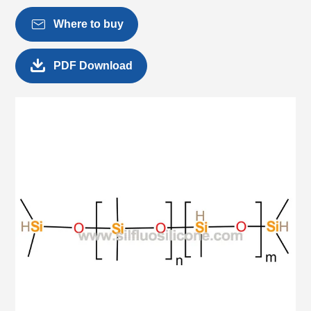

Where to buy

PDF Download