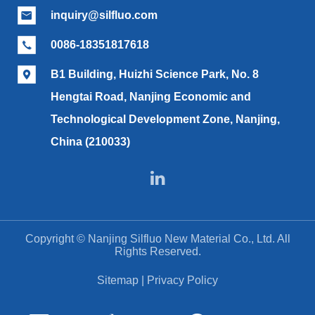
inquiry@silfluo.com

0086-18351817618

B1 Building, Huizhi Science Park, No. 8

Hengtai Road, Nanjing Economic and
Technological Development Zone, Nanjing,
China (210033)

Copyright ©
Nanjing Silfluo New Material Co., Ltd.
All
Rights Reserved.
Sitemap
|
Privacy Policy