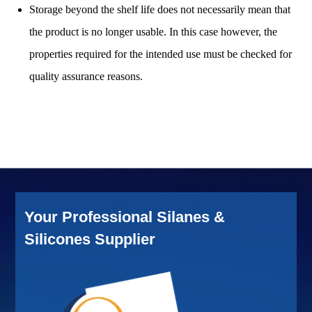
Storage beyond the shelf life does not necessarily mean that
the product is no longer usable. In this case however, the
properties required for the intended use must be checked for
quality assurance reasons.
Your Professional Silanes &
Silicones Supplier