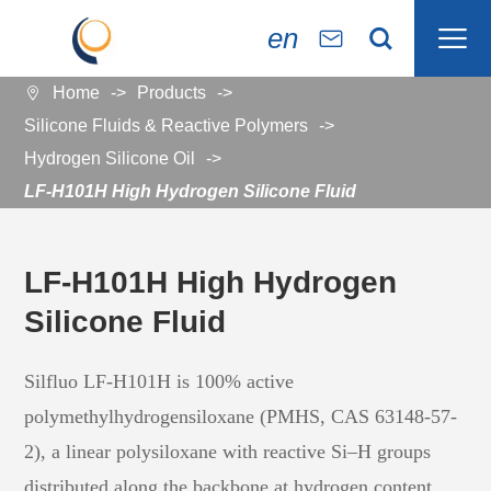

en


Home
Products

Silicone Fluids & Reactive Polymers
Hydrogen Silicone Oil
LF-H101H High Hydrogen Silicone Fluid
LF-H101H High Hydrogen
Silicone Fluid
Silfluo LF-H101H is 100% active
polymethylhydrogensiloxane (PMHS, CAS 63148-57-
2), a linear polysiloxane with reactive Si–H groups
distributed along the backbone at hydrogen content