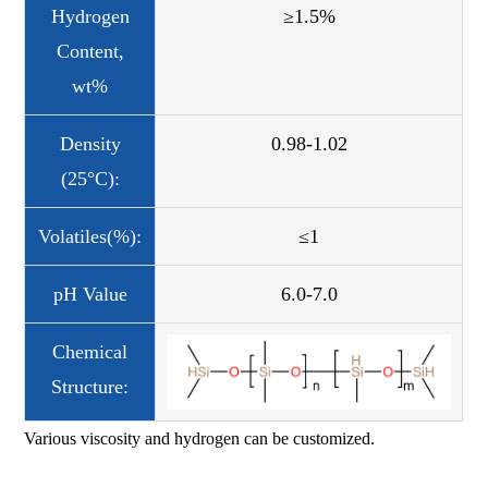
Hydrogen
≥1.5%
Content,
wt%
Density
0.98-1.02
(25°C):
Volatiles(%):
≤1
pH Value
6.0-7.0
Chemical
Structure:
Various viscosity and hydrogen can be customized.