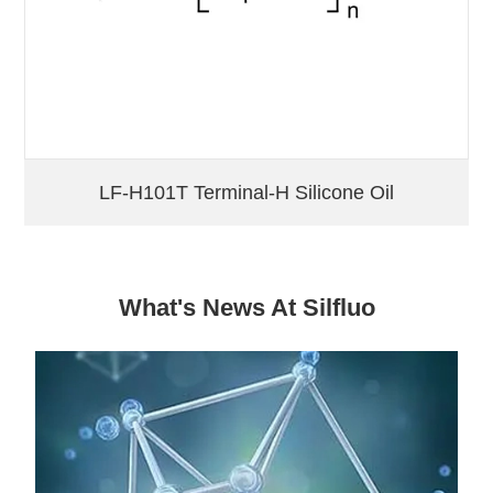
LF-H101T Terminal-H Silicone Oil
What's News At Silfluo