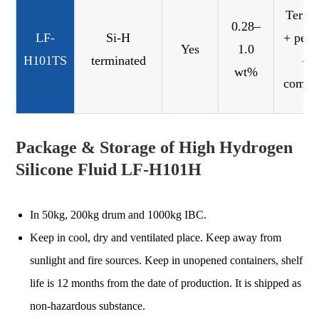
Termi
0.28–
LF-
Si-H
+ pend
Yes
1.0
H101TS
terminated
—
wt%
combi
Package & Storage of High Hydrogen
Silicone Fluid LF-H101H
In 50kg, 200kg drum and 1000kg IBC.
Keep in cool, dry and ventilated place. Keep away from
sunlight and fire sources. Keep in unopened containers, shelf
life is 12 months from the date of production. It is shipped as
non-hazardous substance.