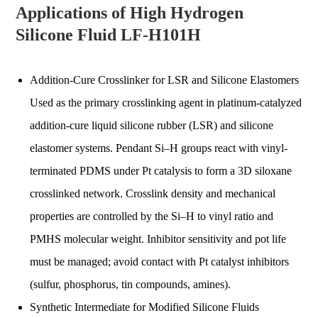
Applications of High Hydrogen
Silicone Fluid LF-H101H
Addition-Cure Crosslinker for LSR and Silicone Elastomers
Used as the primary crosslinking agent in platinum-catalyzed
addition-cure liquid silicone rubber (LSR) and silicone
elastomer systems. Pendant Si–H groups react with vinyl-
terminated PDMS under Pt catalysis to form a 3D siloxane
crosslinked network. Crosslink density and mechanical
properties are controlled by the Si–H to vinyl ratio and
PMHS molecular weight. Inhibitor sensitivity and pot life
must be managed; avoid contact with Pt catalyst inhibitors
(sulfur, phosphorus, tin compounds, amines).
Synthetic Intermediate for Modified Silicone Fluids