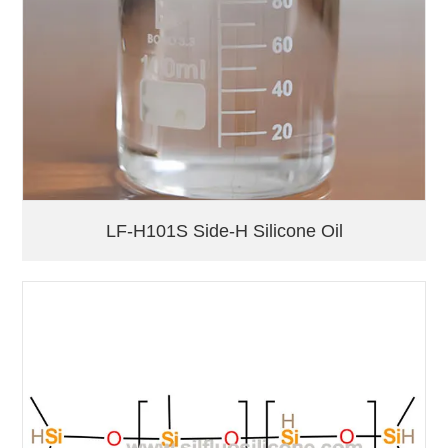
LF-H101S Side-H Silicone Oil