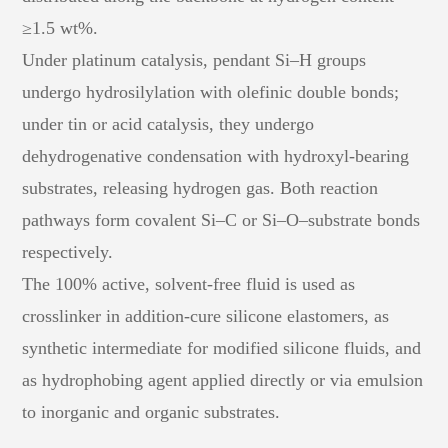
≥1.5 wt%.
Under platinum catalysis, pendant Si–H groups
undergo hydrosilylation with olefinic double bonds;
under tin or acid catalysis, they undergo
dehydrogenative condensation with hydroxyl-bearing
substrates, releasing hydrogen gas. Both reaction
pathways form covalent Si–C or Si–O–substrate bonds
respectively.
The 100% active, solvent-free fluid is used as
crosslinker in addition-cure silicone elastomers, as
synthetic intermediate for modified silicone fluids, and
as hydrophobing agent applied directly or via emulsion
to inorganic and organic substrates.