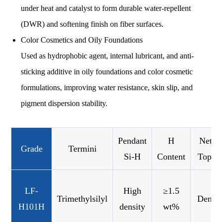
under heat and catalyst to form durable water-repellent
(DWR) and softening finish on fiber surfaces.
Color Cosmetics and Oily Foundations
Used as hydrophobic agent, internal lubricant, and anti-
sticking additive in oily foundations and color cosmetic
formulations, improving water resistance, skin slip, and
pigment dispersion stability.
Pendant
H
Netwo
Grade
Termini
Si-H
Content
Topol
LF-
High
≥1.5
Trimethylsilyl
Dense
H101H
density
wt%