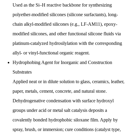
Used as the Si–H reactive backbone for synthesizing
polyether-modified silicones (silicone surfactants), long-
chain alkyl-modified silicones (e.g., LF-AM11), epoxy-
modified silicones, and other functional silicone fluids via
platinum-catalyzed hydrosilylation with the corresponding
allyl- or vinyl-functional organic reagent.
Hydrophobing Agent for Inorganic and Construction
Substrates
Applied neat or in dilute solution to glass, ceramics, leather,
paper, metals, cement, concrete, and natural stone.
Dehydrogenative condensation with surface hydroxyl
groups under acid or metal salt catalysis deposits a
covalently bonded hydrophobic siloxane film. Apply by
spray, brush, or immersion; cure conditions (catalyst type,