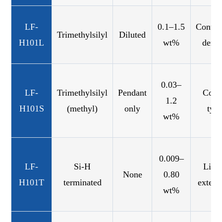
LF-
0.1–1.5
Contro
Trimethylsilyl
Diluted
H101L
wt%
densi
0.03–
LF-
Trimethylsilyl
Pendant
Com
1.2
H101S
(methyl)
only
typ
wt%
0.009–
LF-
Si-H
Line
None
0.80
H101T
terminated
extens
wt%