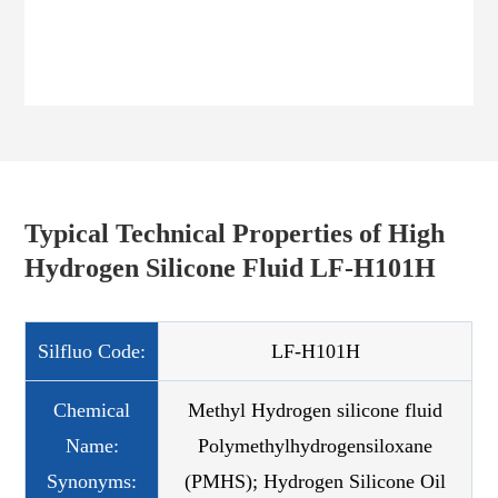
Typical Technical Properties of High
Hydrogen Silicone Fluid LF-H101H
Silfluo Code:
LF-H101H
Chemical
Methyl Hydrogen silicone fluid
Name:
Polymethylhydrogensiloxane
Synonyms:
(PMHS); Hydrogen Silicone Oil