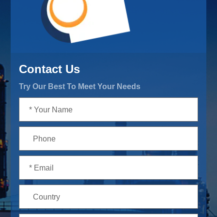
Contact Us
Try Our Best To Meet Your Needs