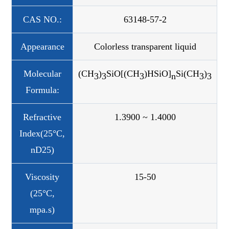
CAS NO.:
63148-57-2
Appearance
Colorless transparent liquid
Molecular
(CH
)
SiO[(CH
)HSiO]
Si(CH
)
3
3
3
n
3
3
Formula:
Refractive
1.3900 ~ 1.4000
Index(25°C,
nD25)
Viscosity
15-50
(25°C,
mpa.s)