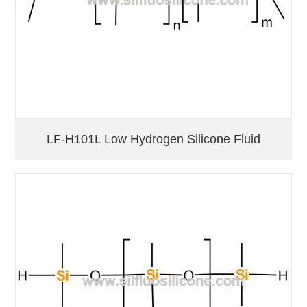
LF-H101L Low Hydrogen Silicone Fluid