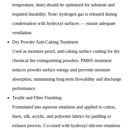
temperature, time) should be optimized for substrate and
required durability. Note: hydrogen gas is released during
condensation with hydroxyl surfaces — ensure adequate
ventilation.
Dry Powder Anti-Caking Treatment
Used as moisture-proof, anti-caking surface coating for dry
chemical fire extinguishing powders. PMHS treatment
reduces powder surface energy and prevents moisture
absorption, maintaining long-term flowability and discharge
performance.
Textile and Fiber Finishing
Formulated into aqueous emulsion and applied to cotton,
linen, silk, acrylic, and polyester fabrics by padding or
exhaust process. Co-cured with hydroxyl silicone emulsion