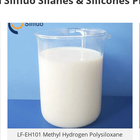
 Silfluo Silanes & Silicones 
LF-EH101 Methyl Hydrogen Polysiloxane