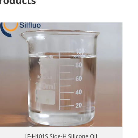
Products
LF-H101S Side-H Silicone Oil