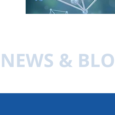
NEWS & BL