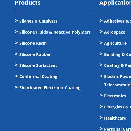
Products
Applicatio
Silanes & Catalysts
Adhesives & 
Silicone Fluids & Reactive Polymers
Aerospace
Silicone Resin
Agriculture
Silicone Rubber
Building & C
Silicone Surfactant
Coating & Pa
Conformal Coating
Electric Pow
Telecommuni
Fluorinated Electronic Coating
Electronics
Fiberglass &
Healthcare
Personal Car