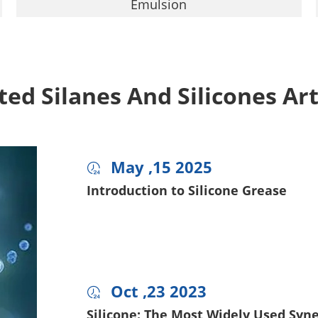
Emulsion
ted Silanes And Silicones Art
May ,15 2025

Introduction to Silicone Grease
Oct ,23 2023

Silicone: The Most Widely Used Syner