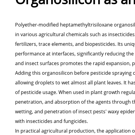
Polyether-modified heptamethyltrisiloxane organosilic
in various agricultural chemicals such as insecticides
fertilizers, trace elements, and biopesticides. Its un
performance at interfaces, significantly reducing the 
and insect surfaces promotes the rapid expansion, pe
Adding this organosilicon before pesticide spraying
allowing droplets to wet almost all plant leaves. It 
of pesticide usage. When used in plant growth regulato
penetration, and absorption of the agents through the
wetting, and penetration of insect pests' waxy epider
with insecticides and fungicides.
In practical agricultural production, the application 