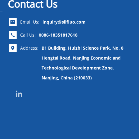
Contact Us
Email Us:
inquiry@silfluo.com

Call Us:
0086-18351817618

Address:
B1 Building, Huizhi Science Park, No. 8

Hengtai Road, Nanjing Economic and
Technological Development Zone,
Nanjing, China (210033)
