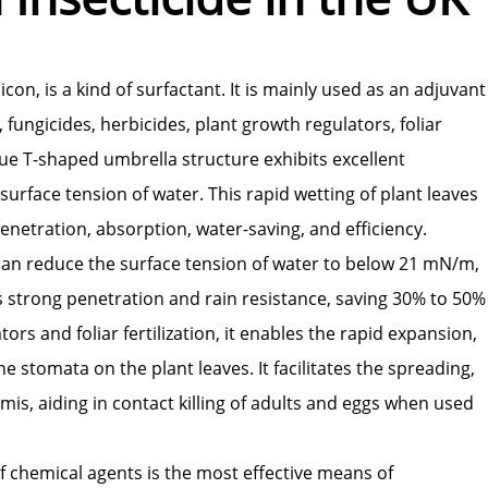
on, is a kind of surfactant. It is mainly used as an adjuvant
, fungicides, herbicides, plant growth regulators, foliar
ique T-shaped umbrella structure exhibits excellent
surface tension of water. This rapid wetting of plant leaves
netration, absorption, water-saving, and efficiency.
 can reduce the surface tension of water to below 21 mN/m,
has strong penetration and rain resistance, saving 30% to 50%
rs and foliar fertilization, it enables the rapid expansion,
 stomata on the plant leaves. It facilitates the spreading,
mis, aiding in contact killing of adults and eggs when used
of chemical agents is the most effective means of