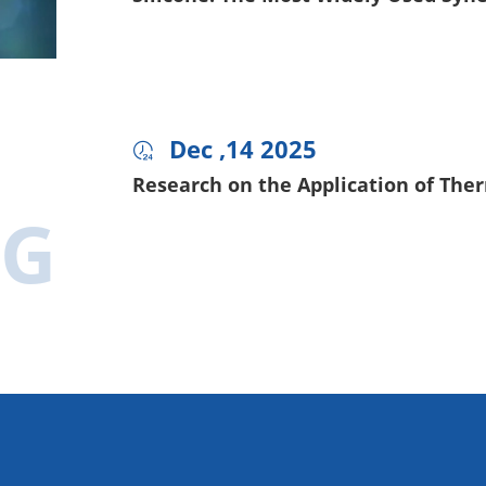
Dec ,14 2025

Research on the Application of Ther
OG