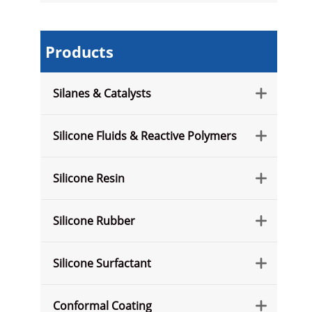
Products
Silanes & Catalysts

Silicone Fluids & Reactive Polymers

Silicone Resin

Silicone Rubber

Silicone Surfactant

Conformal Coating
