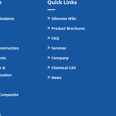
n
Quick Links
Sealants
Silicones Wiki
Product Brochures
FAQ
onstruction
Services
ints
Company
er &
Chemical CAS
cation
News
 Composite
e