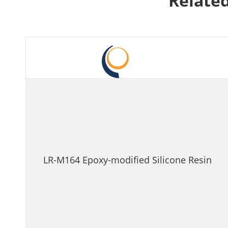
Related
LR-M164 Epoxy-modified Silicone Resin