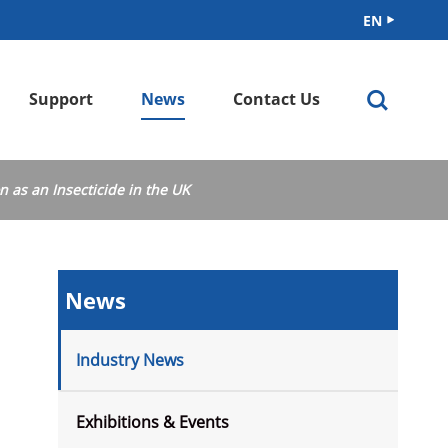
EN


Support
News
Contact Us
cation
n as an Insecticide in the UK
News
Industry News
Exhibitions & Events