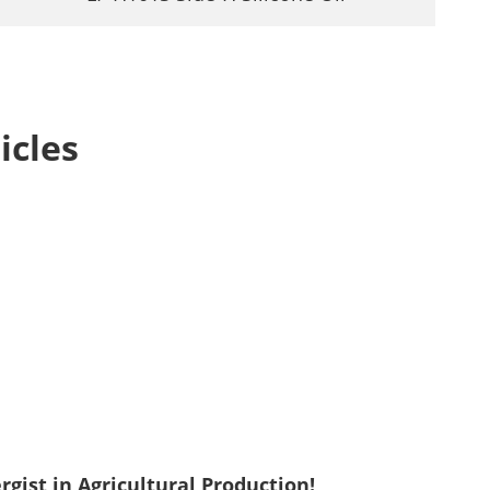
icles
gist in Agricultural Production!