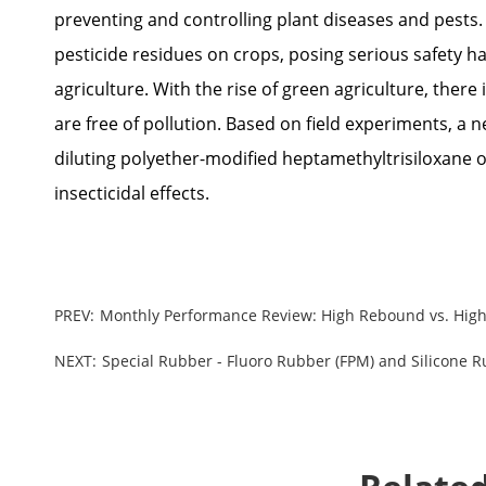
preventing and controlling plant diseases and pests.
pesticide residues on crops, posing serious safety ha
agriculture. With the rise of green agriculture, there
are free of pollution. Based on field experiments, a n
diluting polyether-modified heptamethyltrisiloxane o
insecticidal effects.
PREV:
Monthly Performance Review: High Rebound vs. High
NEXT:
Special Rubber - Fluoro Rubber (FPM) and Silicone 