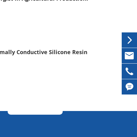

mally Conductive Silicone Resin

inqui

0086-

