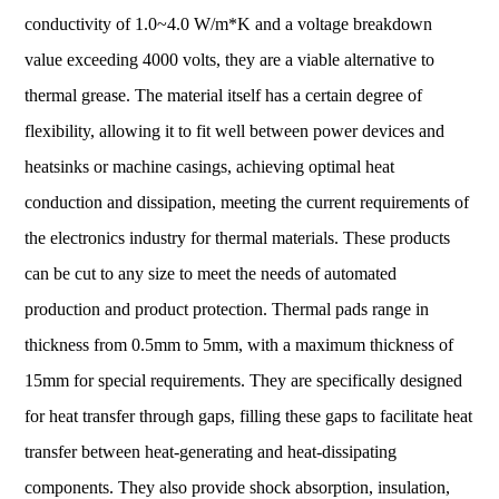
conductivity of 1.0~4.0 W/m*K and a voltage breakdown
value exceeding 4000 volts, they are a viable alternative to
thermal grease. The material itself has a certain degree of
flexibility, allowing it to fit well between power devices and
heatsinks or machine casings, achieving optimal heat
conduction and dissipation, meeting the current requirements of
the electronics industry for thermal materials. These products
can be cut to any size to meet the needs of automated
production and product protection. Thermal pads range in
thickness from 0.5mm to 5mm, with a maximum thickness of
15mm for special requirements. They are specifically designed
for heat transfer through gaps, filling these gaps to facilitate heat
transfer between heat-generating and heat-dissipating
components. They also provide shock absorption, insulation,