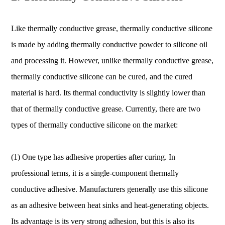
Like thermally conductive grease, thermally conductive silicone
is made by adding thermally conductive powder to silicone oil
and processing it. However, unlike thermally conductive grease,
thermally conductive silicone can be cured, and the cured
material is hard. Its thermal conductivity is slightly lower than
that of thermally conductive grease. Currently, there are two
types of thermally conductive silicone on the market:
(1) One type has adhesive properties after curing. In
professional terms, it is a single-component thermally
conductive adhesive. Manufacturers generally use this silicone
as an adhesive between heat sinks and heat-generating objects.
Its advantage is its very strong adhesion, but this is also its