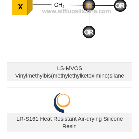
LS-MVOS
Vinylmethylbis(methylethylketoximino)silane
LR-S161 Heat Resistant Air-drying Silicone
Resin