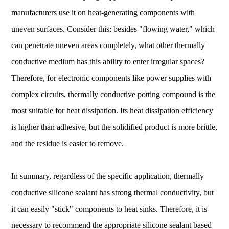
manufacturers use it on heat-generating components with
uneven surfaces. Consider this: besides "flowing water," which
can penetrate uneven areas completely, what other thermally
conductive medium has this ability to enter irregular spaces?
Therefore, for electronic components like power supplies with
complex circuits, thermally conductive potting compound is the
most suitable for heat dissipation. Its heat dissipation efficiency
is higher than adhesive, but the solidified product is more brittle,
and the residue is easier to remove.
In summary, regardless of the specific application, thermally
conductive silicone sealant has strong thermal conductivity, but
it can easily "stick" components to heat sinks. Therefore, it is
necessary to recommend the appropriate silicone sealant based