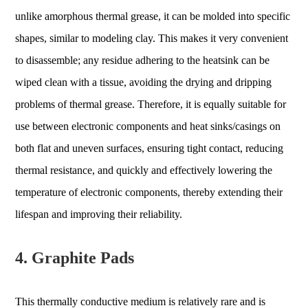
unlike amorphous thermal grease, it can be molded into specific
shapes, similar to modeling clay. This makes it very convenient
to disassemble; any residue adhering to the heatsink can be
wiped clean with a tissue, avoiding the drying and dripping
problems of thermal grease. Therefore, it is equally suitable for
use between electronic components and heat sinks/casings on
both flat and uneven surfaces, ensuring tight contact, reducing
thermal resistance, and quickly and effectively lowering the
temperature of electronic components, thereby extending their
lifespan and improving their reliability.
4. Graphite Pads
This thermally conductive medium is relatively rare and is