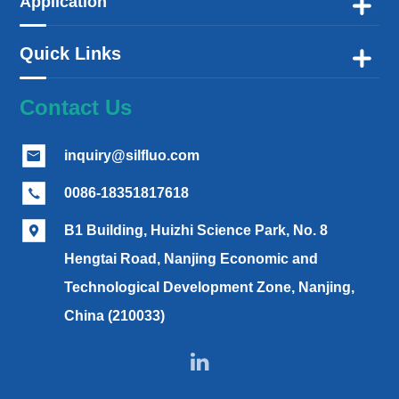
Application

Quick Links

Contact Us
inquiry@silfluo.com

0086-18351817618

B1 Building, Huizhi Science Park, No. 8

Hengtai Road, Nanjing Economic and
Technological Development Zone, Nanjing,
China (210033)
