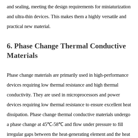
and sealing, meeting the design requirements for miniaturization
and ultra-thin devices. This makes them a highly versatile and
practical new material.
6. Phase Change Thermal Conductive
Materials
Phase change materials are primarily used in high-performance
devices requiring low thermal resistance and high thermal
conductivity. They are used in microprocessors and power
devices requiring low thermal resistance to ensure excellent heat
dissipation. Phase change thermal conductive materials undergo
a phase change at 45℃-58℃ and flow under pressure to fill
irregular gaps between the heat-generating element and the heat