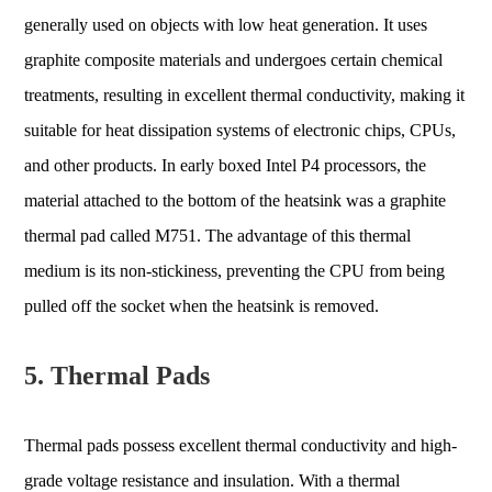
generally used on objects with low heat generation. It uses
graphite composite materials and undergoes certain chemical
treatments, resulting in excellent thermal conductivity, making it
suitable for heat dissipation systems of electronic chips, CPUs,
and other products. In early boxed Intel P4 processors, the
material attached to the bottom of the heatsink was a graphite
thermal pad called M751. The advantage of this thermal
medium is its non-stickiness, preventing the CPU from being
pulled off the socket when the heatsink is removed.
5. Thermal Pads
Thermal pads possess excellent thermal conductivity and high-
grade voltage resistance and insulation. With a thermal