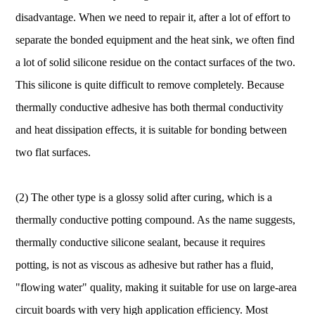
disadvantage. When we need to repair it, after a lot of effort to
separate the bonded equipment and the heat sink, we often find
a lot of solid silicone residue on the contact surfaces of the two.
This silicone is quite difficult to remove completely. Because
thermally conductive adhesive has both thermal conductivity
and heat dissipation effects, it is suitable for bonding between
two flat surfaces.
(2) The other type is a glossy solid after curing, which is a
thermally conductive potting compound. As the name suggests,
thermally conductive silicone sealant, because it requires
potting, is not as viscous as adhesive but rather has a fluid,
"flowing water" quality, making it suitable for use on large-area
circuit boards with very high application efficiency. Most