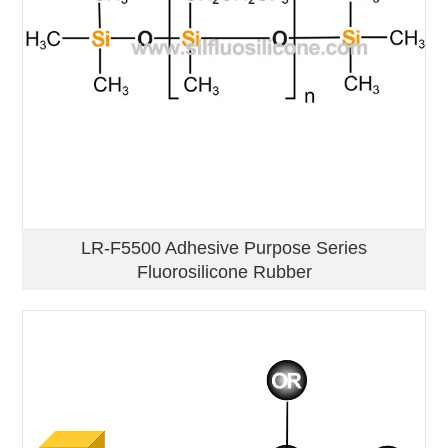
LR-F5500 Adhesive Purpose Series
Fluorosilicone Rubber