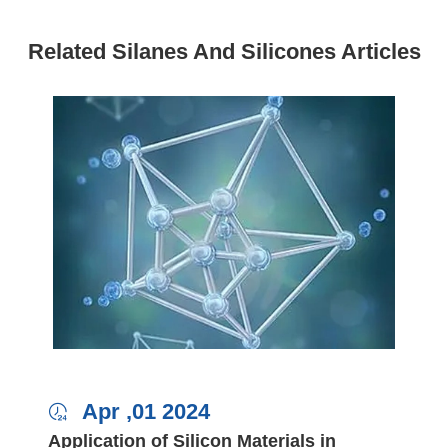
Related Silanes And Silicones Articles
Apr ,01 2024

Application of Silicon Materials in