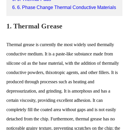
6. 6. Phase Change Thermal Conductive Materials
1. Thermal Grease
Thermal grease is currently the most widely used thermally
conductive medium. It is a paste-like substance made from
silicone oil as the base material, with the addition of thermally
conductive powders, thixotropic agents, and other fillers. It is
produced through processes such as heating and
depressurization, and grinding. It is amorphous and has a
certain viscosity, providing excellent adhesion. It can
completely fill the coated area without gaps and is not easily
detached from the chip. Furthermore, thermal grease has no
noticeable grainy texture, preventing scratches on the chip; the