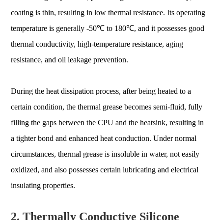
coating is thin, resulting in low thermal resistance. Its operating
temperature is generally -50℃ to 180℃, and it possesses good
thermal conductivity, high-temperature resistance, aging
resistance, and oil leakage prevention.
During the heat dissipation process, after being heated to a
certain condition, the thermal grease becomes semi-fluid, fully
filling the gaps between the CPU and the heatsink, resulting in
a tighter bond and enhanced heat conduction. Under normal
circumstances, thermal grease is insoluble in water, not easily
oxidized, and also possesses certain lubricating and electrical
insulating properties.
2. Thermally Conductive Silicone