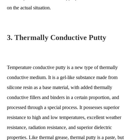
on the actual situation.
3. Thermally Conductive Putty
Temperature conductive putty is a new type of thermally
conductive medium. It is a gel-like substance made from
silicone resin as a base material, with added thermally
conductive fillers and binders in a certain proportion, and
processed through a special process. It possesses superior
resistance to high and low temperatures, excellent weather
resistance, radiation resistance, and superior dielectric
properties. Like thermal grease, thermal putty is a paste, but