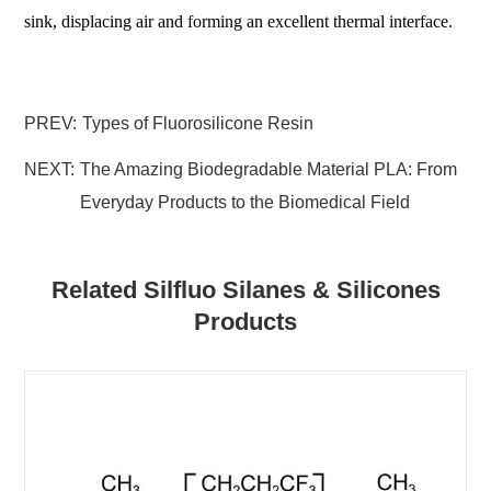
sink, displacing air and forming an excellent thermal interface.
PREV:
Types of Fluorosilicone Resin
NEXT:
The Amazing Biodegradable Material PLA: From
Everyday Products to the Biomedical Field
Related Silfluo Silanes & Silicones
Products