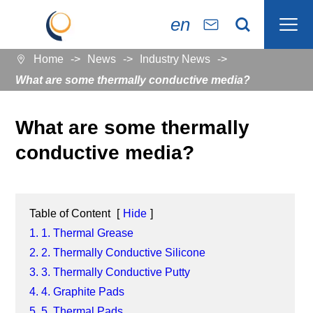

en


Home
News
Industry News

What are some thermally conductive media?
What are some thermally
conductive media?
Table of Content
[
Hide
]
1. 1. Thermal Grease
2. 2. Thermally Conductive Silicone
3. 3. Thermally Conductive Putty
4. 4. Graphite Pads
5. 5. Thermal Pads