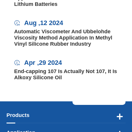
Lithium Batteries
Aug ,12 2024

Automatic Viscometer And Ubbelohde
Viscosity Method Application In Methyl
Vinyl Silicone Rubber Industry
Apr ,29 2024

End-capping 107 Is Actually Not 107, It Is
Alkoxy Silicone Oil
Products
