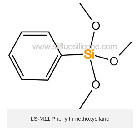
LS-M11 Phenyltrimethoxysilane