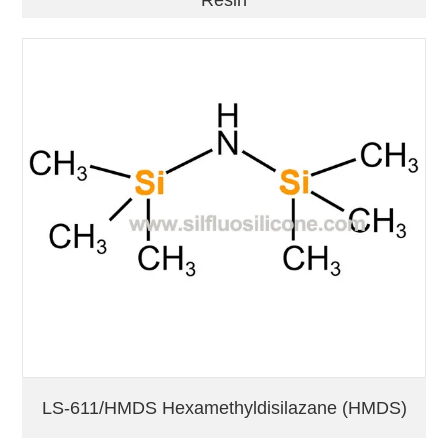
Resin
LS-611/HMDS Hexamethyldisilazane (HMDS)