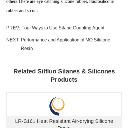
others There are eye-catching silicone rubber, fluorosilicone
rubber and so on.
PREV:
Four Ways to Use Silane Coupling Agent
NEXT:
Performance and Application of MQ Silicone
Resin
Related Silfluo Silanes & Silicones
Products
LR-S161 Heat Resistant Air-drying Silicone