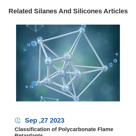
Related Silanes And Silicones Articles
Sep ,27 2023

Classification of Polycarbonate Flame
Retardants