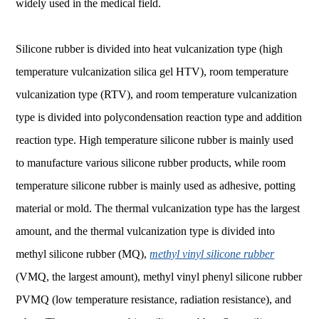
widely used in the medical field.
Silicone rubber is divided into heat vulcanization type (high
temperature vulcanization silica gel HTV), room temperature
vulcanization type (RTV), and room temperature vulcanization
type is divided into polycondensation reaction type and addition
reaction type. High temperature silicone rubber is mainly used
to manufacture various silicone rubber products, while room
temperature silicone rubber is mainly used as adhesive, potting
material or mold. The thermal vulcanization type has the largest
amount, and the thermal vulcanization type is divided into
methyl silicone rubber (MQ),
methyl vinyl silicone rubber
(VMQ, the largest amount), methyl vinyl phenyl silicone rubber
PVMQ (low temperature resistance, radiation resistance), and