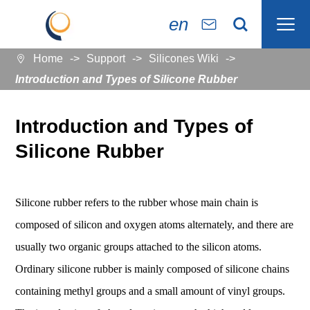

en


Home
Support
Silicones Wiki

Introduction and Types of Silicone Rubber
Introduction and Types of
Silicone Rubber
Silicone rubber refers to the rubber whose main chain is
composed of silicon and oxygen atoms alternately, and there are
usually two organic groups attached to the silicon atoms.
Ordinary silicone rubber is mainly composed of silicone chains
containing methyl groups and a small amount of vinyl groups.