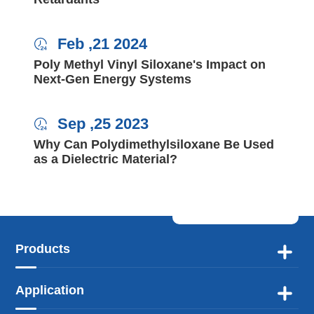
Feb ,21 2024

Poly Methyl Vinyl Siloxane's Impact on
Next-Gen Energy Systems
Sep ,25 2023

Why Can Polydimethylsiloxane Be Used
as a Dielectric Material?
Products

Application
