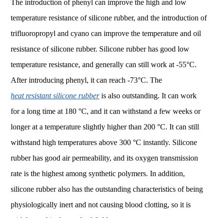
The introduction of phenyl can improve the high and low
temperature resistance of silicone rubber, and the introduction of
trifluoropropyl and cyano can improve the temperature and oil
resistance of silicone rubber. Silicone rubber has good low
temperature resistance, and generally can still work at -55°C.
After introducing phenyl, it can reach -73°C. The
heat resistant silicone rubber
is also outstanding. It can work
for a long time at 180 °C, and it can withstand a few weeks or
longer at a temperature slightly higher than 200 °C. It can still
withstand high temperatures above 300 °C instantly. Silicone
rubber has good air permeability, and its oxygen transmission
rate is the highest among synthetic polymers. In addition,
silicone rubber also has the outstanding characteristics of being
physiologically inert and not causing blood clotting, so it is