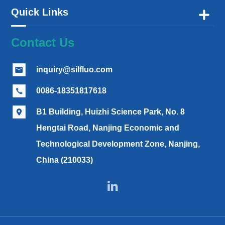
Quick Links

Contact Us
inquiry@silfluo.com

0086-18351817618

B1 Building, Huizhi Science Park, No. 8

Hengtai Road, Nanjing Economic and
Technological Development Zone, Nanjing,
China (210033)
